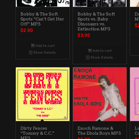
Bobby & The Soft
Bobby & The Soft
D
Spots “Can’t Get Her
Spots vs. Baby
M
Off” MP3
Dinosaurs vs.
$
Extinction MP3
$
2.00
$
3.00
Add to cart
Add to cart
Show Details
Show Details
Dirty Fences
Enoch Ramone &
L
“Tommy & C.C.”
The Ebola Boys MP3
C
MP3