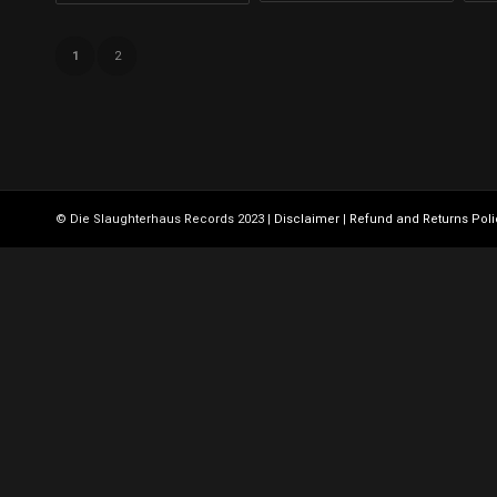
1
2
© Die Slaughterhaus Records 2023 |
Disclaimer
|
Refund and Returns Poli