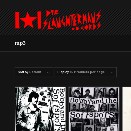
mp3
Sort by
Default
Display
15 Products per page