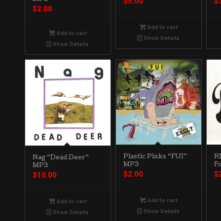
$
5.00
$
$
2.00
Add to cart
Add to cart
Show Details
Show Details
Plastic Pinks “FUI”
R
Nag “Dead Deer”
MP3
F
MP3
$
2.00
$
$
10.00
Add to cart
Add to cart
Show Details
Show Details