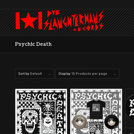
Psychic Death
Sort by
Default
Display
15 Products per page