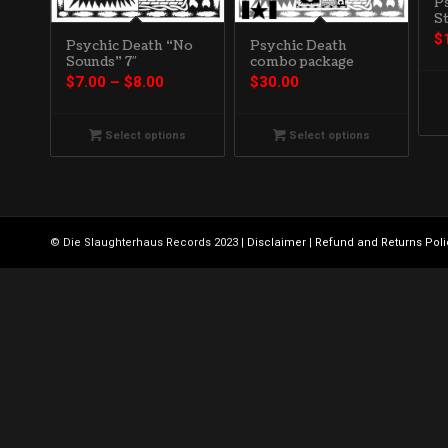
P
St
$
Psychic Death
Psychic Death “No
combo package
Sounds” 7″
Price
$
30.00
$
7.00
–
$
8.00
range:
$7.00
Select options
Select options
through
$8.00
© Die Slaughterhaus Records 2023 |
Disclaimer
|
Refund and Returns Poli