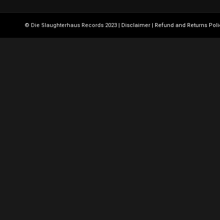
© Die Slaughterhaus Records 2023 |
Disclaimer
|
Refund and Returns Poli