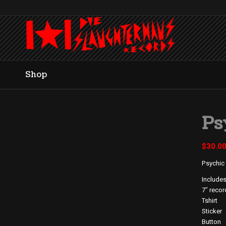
Shop
Ps
$
30.0
Psychic
Includes
7″ recor
Tshirt
Sticker
Button