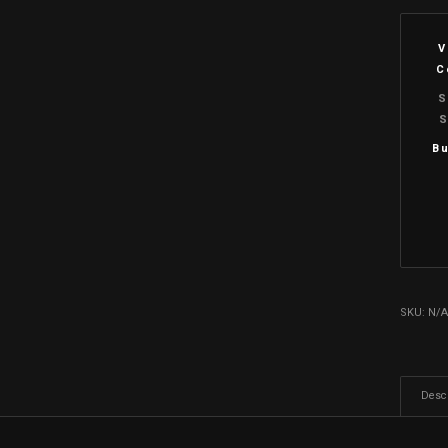
V
C
S
S
Bu
SKU:
N/
Descr