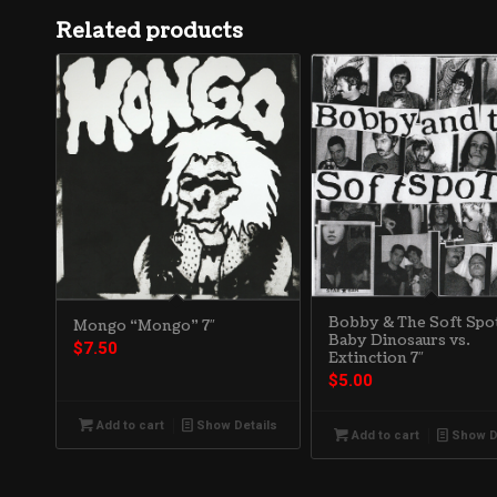
Related products
Bobby & The Soft Spot
Mongo “Mongo” 7″
Baby Dinosaurs vs.
$
7.50
Extinction 7″
$
5.00
Add to cart
Show Details
Add to cart
Show D