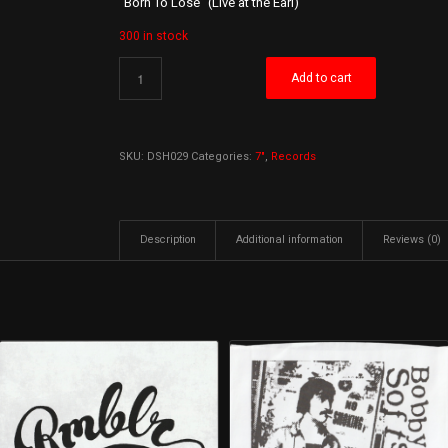
“Born To Lose” (Live at the Earl)
300 in stock
Add to cart
SKU:
DSH029
Categories:
7"
,
Records
Description
Additional information
Reviews (0)