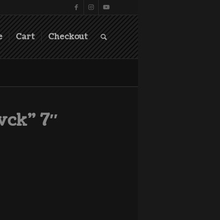
e
Cart
Checkout
vck” 7″