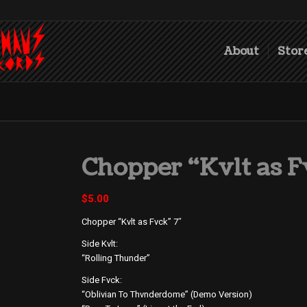
About
Stor
Chopper “Kvlt as F
$
5.00
Chopper “Kvlt as Fvck” 7″
Side Kvlt:
“Rolling Thunder”
Side Fvck:
“Oblivian To Thvnderdome” (Demo Version)