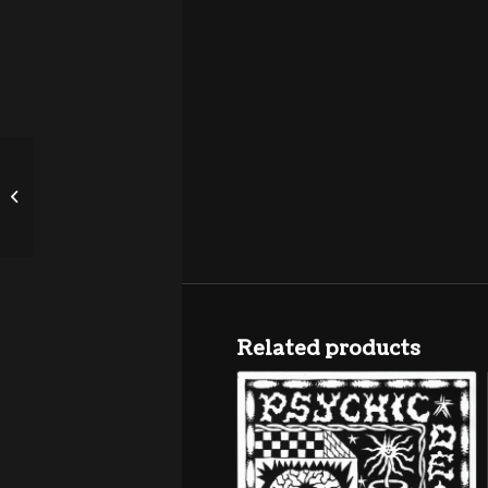
Guitar Lightnin’ Lee &
His Thunder Band “Call
Up The Band”...
Related products