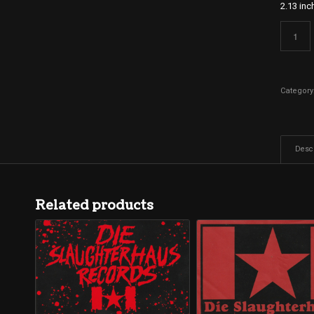
2.13 inc
Category
Descr
Related products