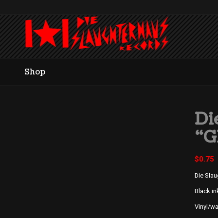
Shop
Di
“G
$
0.75
Die Sla
Black in
Vinyl/w