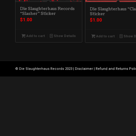
Die Slaughterhaus Records
Die Slaughterhaus “Cla
“Slasher” Sticker
Sticker
$
1.00
$
1.00
Add to cart
Show Details
Add to cart
Show D
© Die Slaughterhaus Records 2023 |
Disclaimer
|
Refund and Returns Poli