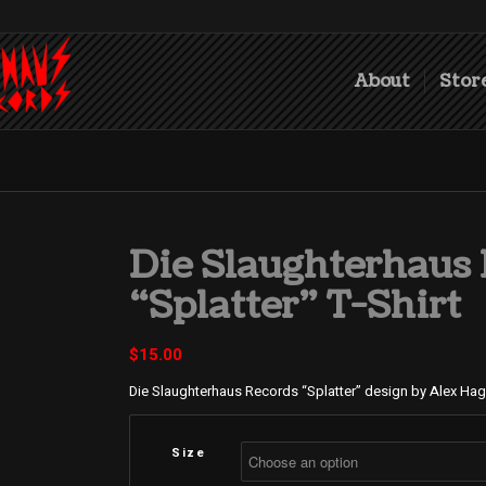
About
Stor
Die Slaughterhaus
“Splatter” T-Shirt
$
15.00
Die Slaughterhaus Records “Splatter” design by Alex Ha
Size