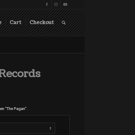
e
Cart
Checkout
 Records
gen “The Pagan”.