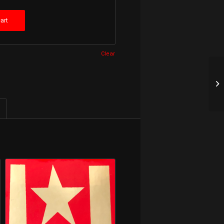
art
Clear