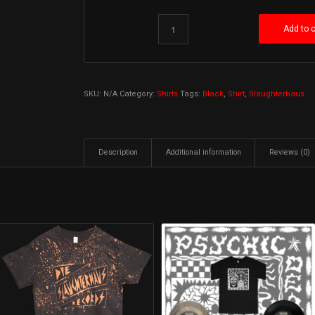
Add to c
SKU:
N/A
Category:
Shirts
Tags:
Black
,
Shirt
,
Slaughterhaus
Description
Additional information
Reviews (0)