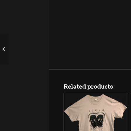
HotChaCha “Tainted” 7″
Related products