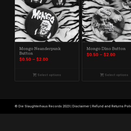
Mongo Neanderpunk
Mongo Dino Button
Button
Price
$
0.50
–
$
2.00
Price
$
0.50
–
$
2.00
range:
range:
$0.50
$0.50
throug
Select options
Select options
through
$2.00
$2.00
© Die Slaughterhaus Records 2023 |
Disclaimer
|
Refund and Returns Poli