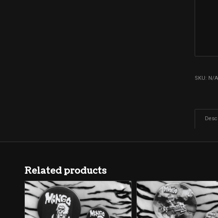
SKU:
N/
Descr
Related products