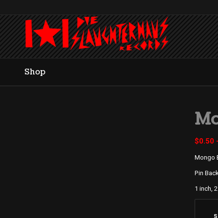
Shop
Mo
$
0.50
Mongo 
Pin Bac
1 inch, 2
S