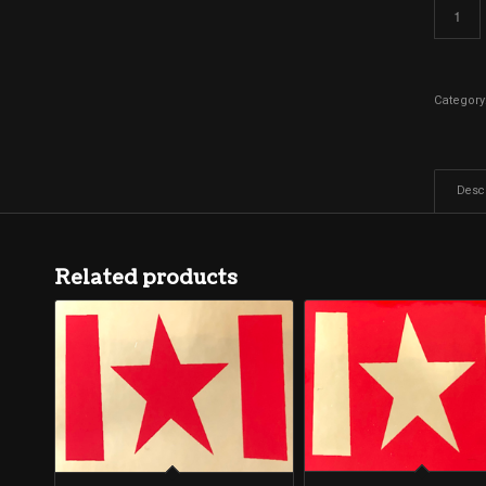
Category
Descr
Related products