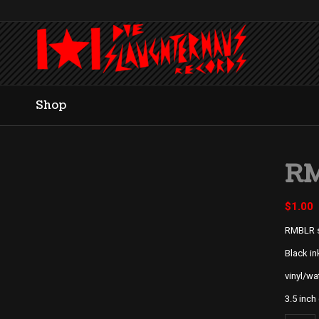
Shop
RM
$
1.00
RMBLR s
Black in
vinyl/wa
3.5 inch 