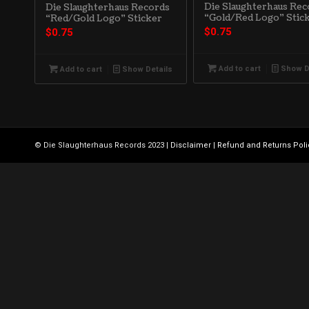
Die Slaughterhaus Rec
Die Slaughterhaus Records
“Gold/Red Logo” Stic
“Red/Gold Logo” Sticker
$
0.75
$
0.75
Add to cart
Show D
Add to cart
Show Details
© Die Slaughterhaus Records 2023 |
Disclaimer
|
Refund and Returns Poli