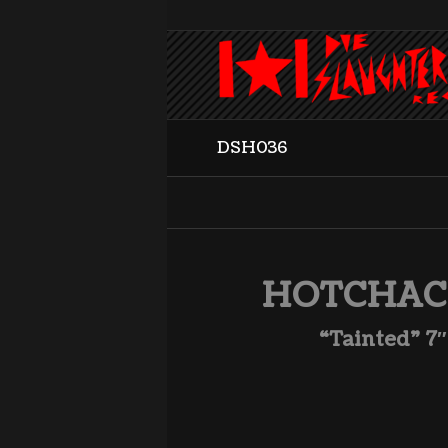
DSH036
HOTCHA
“Tainted” 7″