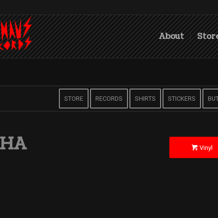
About
Stor
STORE
RECORDS
SHIRTS
STICKERS
BU
CHA
Vinyl