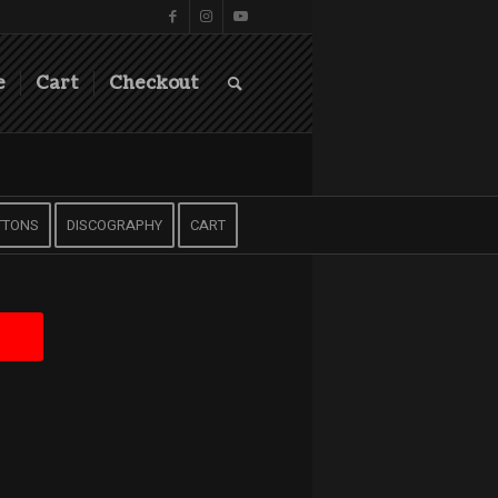
e
Cart
Checkout
TTONS
DISCOGRAPHY
CART