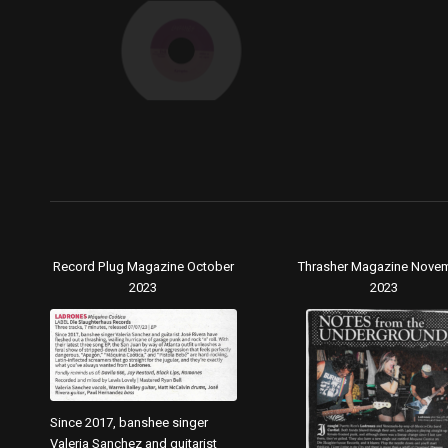
Record Plug Magazine October
Thrasher Magazine Nove
2023
2023
Since 2017, banshee singer
Valeria Sanchez and guitarist