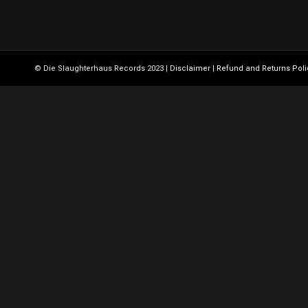
© Die Slaughterhaus Records 2023 |
Disclaimer
|
Refund and Returns Poli