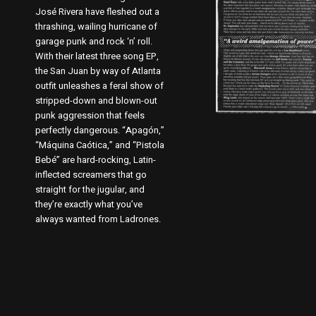
José Rivera have fleshed out a
thrashing, wailing hurricane of
garage punk and rock ‘n’ roll.
With their latest three song EP,
the San Juan by way of Atlanta
outfit unleashes a feral show of
stripped-down and blown-out
punk aggression that feels
perfectly dangerous. “Apagón,”
“Máquina Caótica,” and “Pistola
Bebé” are hard-rocking, Latin-
inflected screamers that go
straight for the jugular, and
they’re exactly what you’ve
always wanted from Ladrones.