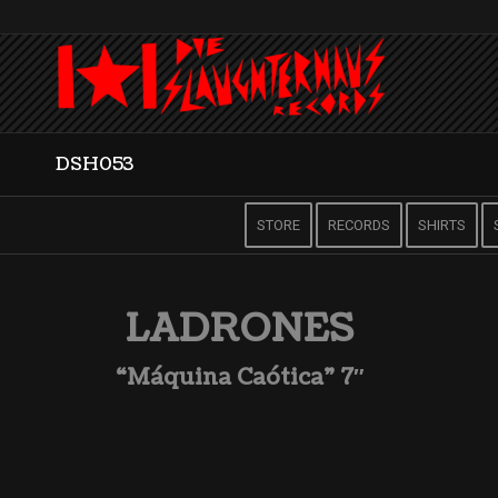
DSH053
STORE
RECORDS
SHIRTS
LADRONES
“Máquina Caótica” 7″