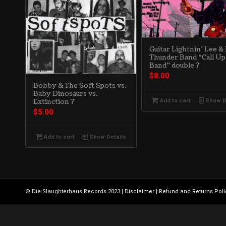
Guitar Lightnin’ Lee &
Thunder Band “Call Up
Band” double 7″
$
8.00
Bobby & The Soft Spots vs.
Baby Dinosaurs vs.
Add to cart
Show D
Extinction 7″
$
5.00
Add to cart
Show Details
© Die Slaughterhaus Records 2023 |
Disclaimer
|
Refund and Returns Poli