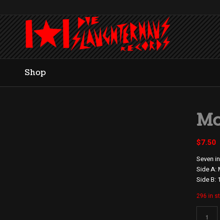
Shop
Mo
$
7.50
Seven in
Side A:
Side B: 
296 in s