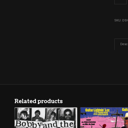
SKU:
DS
Descr
Related products